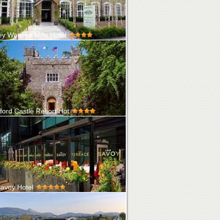
ey Woollen Mills Hotel
d in the grounds of the famous Blarney
 Mills. Blarney is steeped in his...
ford Castle Resort Hot
ord Castle Hotel & Golf Resort is set on an
ted 310-acre Private Isla...
avoy Hotel
he Egyptian cotton sheets in our 107 beautiful
oms, to the meticulously ...