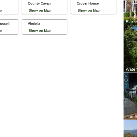
County Cavan
Crover House
p
Show on Map
Show on Map
Blarn
ussell
Virginia
Locate
Woollen
p
Show on Map
Water
Waterf
enchan
The S
From t
guestro