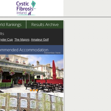
ld Rankings
Results Archive
lts
Ryder Cup
The Majors
Amateur Golf
ommended Accommodation
Advertise here
artello Hotel Bray
rtello, situated on Bray Esplanade, has
taking views across the Irish Se...