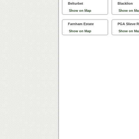
Belturbet
Blacklion
Show on Map
Show on Ma
Farnham Estate
PGA Slieve R
Show on Map
Show on Ma