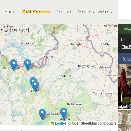
Home
Golf Courses
Contact
Advertise with us
Wor
 » Ireland
Resu
The 
Rec
The M
The Ma
breath 
Leaflet
|
© OpenStreetMap contributors