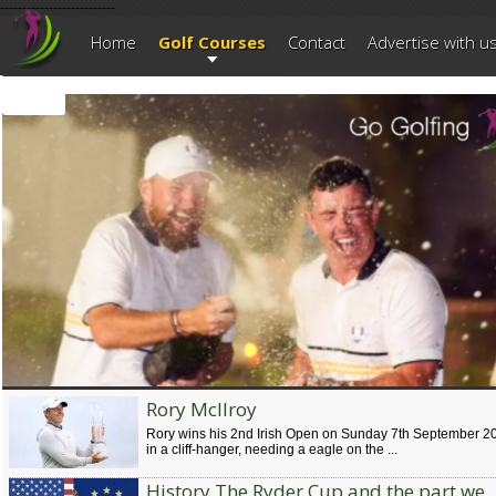
--------------------------
Home
Golf Courses
Contact
Advertise with u
Rory McIlroy
Ryder Cup Adare, Ireland 2027
Rory wins his 2nd Irish Open on Sunday 7th September 2
The Ryder Cup is being played at the Golf Course @ Adare Manor from Frid
in a cliff-hanger, needing a eagle on the ...
17th to Sunday 19th September 2027 which celebrates the 100th anniversar
of the most prestigious Golf Tournament.
History The Ryder Cup and the part we