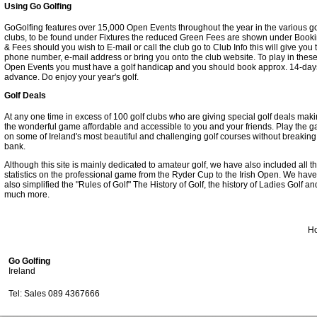
Using Go Golfing
GoGolfing features over 15,000 Open Events throughout the year in the various go
clubs, to be found under Fixtures the reduced Green Fees are shown under Book
& Fees should you wish to E-mail or call the club go to Club Info this will give you 
phone number, e-mail address or bring you onto the club website. To play in thes
Open Events you must have a golf handicap and you should book approx. 14-day
advance. Do enjoy your year's golf.
Golf Deals
At any one time in excess of 100 golf clubs who are giving special golf deals mak
the wonderful game affordable and accessible to you and your friends. Play the 
on some of Ireland's most beautiful and challenging golf courses without breaking
bank.
Although this site is mainly dedicated to amateur golf, we have also included all t
statistics on the professional game from the Ryder Cup to the Irish Open. We have
also simplified the "Rules of Golf" The History of Golf, the history of Ladies Golf an
much more.
H
Go Golfing
Ireland
Tel: Sales 089 4367666