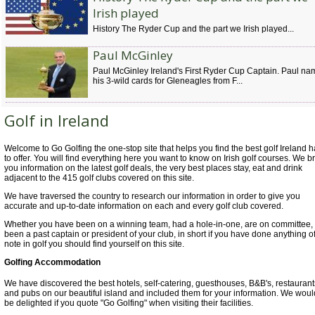
Irish played
History The Ryder Cup and the part we Irish played...
Paul McGinley
Paul McGinley Ireland's First Ryder Cup Captain. Paul n
his 3-wild cards for Gleneagles from F...
Golf in Ireland
Welcome to Go Golfing the one-stop site that helps you find the best golf Ireland 
to offer. You will find everything here you want to know on Irish golf courses. We b
you information on the latest golf deals, the very best places stay, eat and drink
adjacent to the 415 golf clubs covered on this site.
We have traversed the country to research our information in order to give you
accurate and up-to-date information on each and every golf club covered.
Whether you have been on a winning team, had a hole-in-one, are on committee,
been a past captain or president of your club, in short if you have done anything o
note in golf you should find yourself on this site.
Golfing Accommodation
We have discovered the best hotels, self-catering, guesthouses, B&B's, restaurant
and pubs on our beautiful island and included them for your information. We woul
be delighted if you quote "Go Golfing" when visiting their facilities.