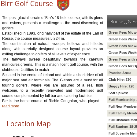
Birr Golf Course
The post-glacial terrain of Birr’s 18-hole course, with its glens
Booking & F
and eskers, presents a challenge to the most discerning of
golfers.
Green Fees Midw
Established in 1893, originally part of the estate of the Earl of
Rosse, the course measures 5,824 m.
Green Fees Week
The combination of natural sweeps, hollows and hillocks
Green Fees Midw
along with carefully designed course layout provides an
Green Fees Week
exiting challenge to golfers of all levels of experience.
The fairways sweep beautifully towards the carefully
Green Fees with 
manicures greens. This is a magnificent golf course, with the
Green Fees for O
clubhouse facilities to match.
Practice Area:
Situated in the centre of Ireland and within a short drive of all
Club Hire: €30
major sea and air terminals. The Glenns are a must for all
touring golfers, where you are assured of a real Irish
Buggy Hire: €20
welcome, to a recently renovated and modernised golf
Soft Spikes:
course complemented by full bar and catering facilities.
Full Membership 
Birr is the home course of Richie Coughlan, who played
…
read more
Full New Member
Full Family Memb
Full Distance Me
Location Map
Full Student 18-
Full Juvenile Me