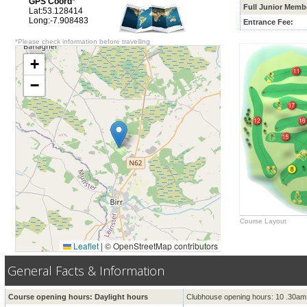
GPS Coord
*
Full Junior Memb
Lat:53.128414
Long:-7.908483
Entrance Fee:
*Please check information before travelling
+
−
Course Layout
Leaflet
|
© OpenStreetMap contributors
General Facts & Information
Course opening hours: Daylight hours
Clubhouse opening hours: 10 .30am