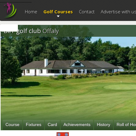
--------------------------
Home
Golf Courses
Contact
Advertise with u
Birr golf club
Offaly
Course
Fixtures
Card
Achievements
History
Roll of H