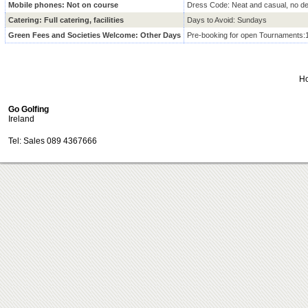
Mobile phones: Not on course
Dress Code: Neat and casual, no d
Catering: Full catering, facilities
Days to Avoid: Sundays
Green Fees and Societies Welcome: Other Days
Pre-booking for open Tournaments:
H
Go Golfing
Ireland
Tel: Sales 089 4367666